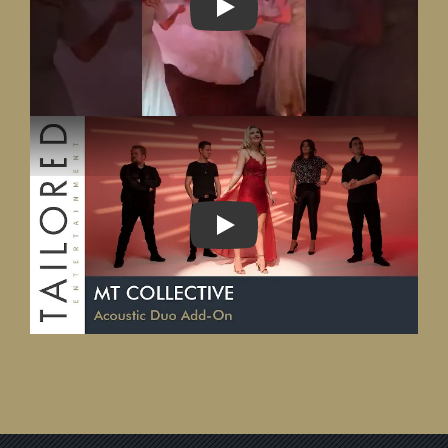
PLAY
PLAY