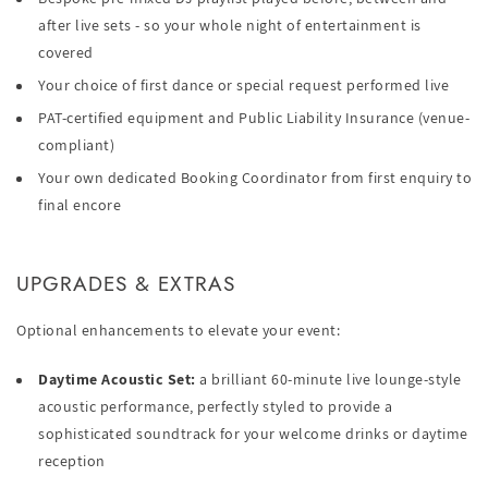
after live sets - so your whole night of entertainment is
covered
Your choice of first dance or special request performed live
PAT-certified equipment and Public Liability Insurance (venue-
compliant)
Your own dedicated Booking Coordinator from first enquiry to
final encore
UPGRADES & EXTRAS
Optional enhancements to elevate your event:
Daytime Acoustic Set:
a brilliant 60-minute live lounge-style
acoustic performance, perfectly styled to provide a
sophisticated soundtrack for your welcome drinks or daytime
reception