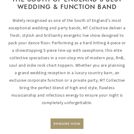
WEDDING & FUNCTION BAND
Widely recognised as one of the South of England's most
exceptional wedding and party bands, MT Collective deliver a
fresh, stylish and brilliantly energetic live show designed to
pack your dance floor. Performing as a hard-hitting 4-piece or
a showstopping 5-piece line-up with saxophone, this elite
collective specialises in a non-stop mix of modern pop, RnB,
soul and indie rock chart-toppers. Whether you are planning
a grand wedding reception in a luxury country barn, an
exclusive corporate function or a private party, MT Collective
bring the perfect blend of high-end style, flawless
musicianship and infectious energy to ensure your night is
completely unforgettable.
ENQUIRE NOW