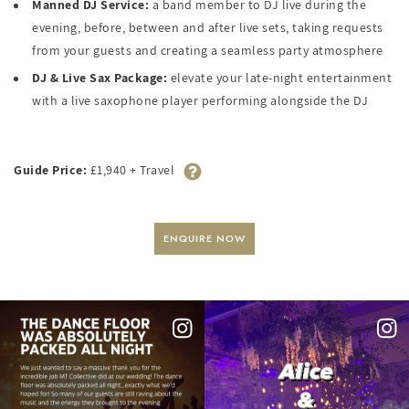
Manned DJ Service:
a band member to DJ live during the
evening, before, between and after live sets, taking requests
from your guests and creating a seamless party atmosphere
DJ & Live Sax Package:
elevate your late-night entertainment
with a live saxophone player performing alongside the DJ
Guide Price:
£1,940 + Travel
ENQUIRE NOW