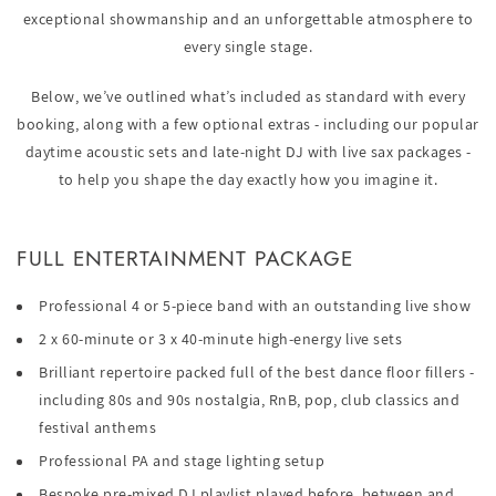
exceptional showmanship and an unforgettable atmosphere to
every single stage.
Below, we’ve outlined what’s included as standard with every
booking, along with a few optional extras - including our popular
daytime acoustic sets and late-night DJ with live sax packages -
to help you shape the day exactly how you imagine it.
FULL ENTERTAINMENT PACKAGE
Professional 4 or 5-piece band with an outstanding live show
2 x 60-minute or 3 x 40-minute high-energy live sets
Brilliant repertoire packed full of the best dance floor fillers -
including 80s and 90s nostalgia, RnB, pop, club classics and
festival anthems
Professional PA and stage lighting setup
Bespoke pre-mixed DJ playlist played before, between and