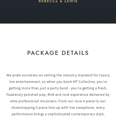
REBECCA & LEWIS
PACKAGE DETAILS
We pride ourselves on setting the industry standard for luxury
live entertainment, so when you book MT Collective, you’re
getting more than just a party band - you’re getting a fresh,
flawlessly polished pop, RnB and rock experience delivered by
elite professional musicians. From our core 4-piece to our
showstopping 5-piece line-up with live saxophone, every
performance brings a sophisticated contemporary style,