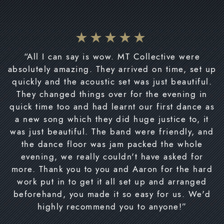
“All I can say is wow. MT Collective were
absolutely amazing. They arrived on time, set up
quickly and the acoustic set was just beautiful.
They changed things over for the evening in
quick time too and had learnt our first dance as
a new song which they did huge justice to, it
was just beautiful. The band were friendly, and
the dance floor was jam packed the whole
evening, we really couldn't have asked for
more. Thank you to you and Aaron for the hard
work put in to get it all set up and arranged
beforehand, you made it so easy for us. We'd
highly recommend you to anyone!”