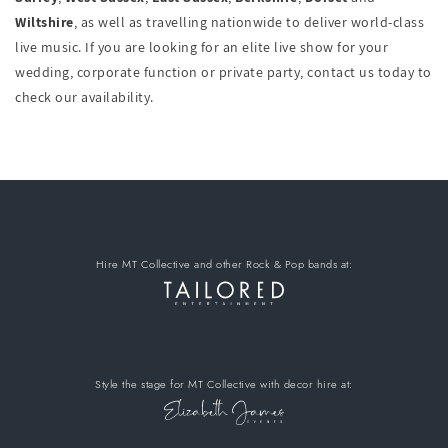
Wiltshire
, as well as travelling nationwide to deliver world-class
live music. If you are looking for an elite live show for your
wedding, corporate function or private party, contact us today to
check our availability.
Hire MT Collective
and other Rock & Pop bands
at:
Style the stage for MT Collective
with decor hire
at: