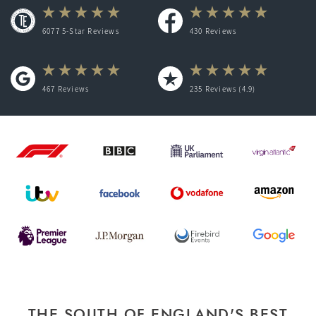
6077 5-Star Reviews
430
Reviews
467
Reviews
235
Reviews (4.9)
THE SOUTH OF ENGLAND'S BEST