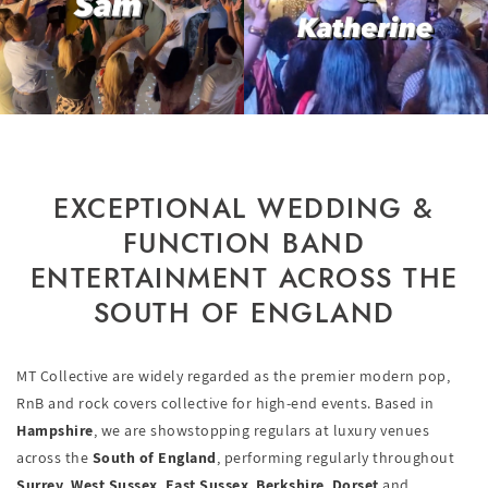
EXCEPTIONAL WEDDING &
FUNCTION BAND
ENTERTAINMENT ACROSS THE
SOUTH OF ENGLAND
MT Collective are widely regarded as the premier modern pop,
RnB and rock covers collective for high-end events. Based in
Hampshire
, we are showstopping regulars at luxury venues
across the
South of England
, performing regularly throughout
Surrey
,
West Sussex
,
East Sussex
,
Berkshire
,
Dorset
and