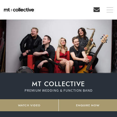
MT COLLECTIVE
PREMIUM WEDDING & FUNCTION BAND
WATCH VIDEO
ENQUIRE NOW