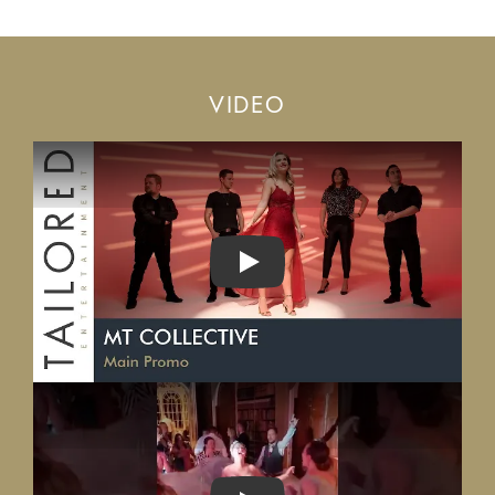
VIDEO
PLAY